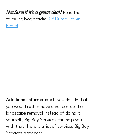
Not Sure if it's a great deal?
Read the
following blog article:
DIY Dump Trailer
Rental
Additional information:
If you decide that
you would rather have a vendor do the
landscape removal instead of doing it
yourself, Big Boy Services can help you
with that. Here is a list of services Big Boy
Services provides: