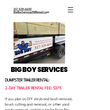
317-529-6650
BigBoyServicesIN@gmail.co
m
BIG BOY SERVICES
DUMPSTER TRAILER RENTAL:
2-DAY TRAILER RENTAL FEE: $375
If you plan on DIY shrub and bush removal,
brush cutting and removal, or other yard