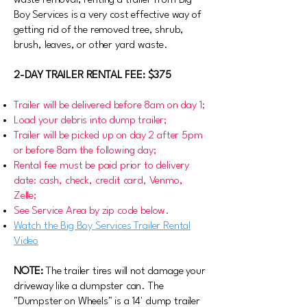
waste removal, renting a trailer from Big
Boy Services is a very cost effective way of
getting rid of the removed tree, shrub,
brush, leaves, or other yard waste.
2-DAY TRAILER RENTAL FEE: $375
Trailer will be delivered before 8am on day 1;
Load your debris into dump trailer;
Trailer will be picked up on day 2 after 5pm
or before 8am the following day;
Rental fee must be paid prior to delivery
date: cash, check, credit card, Venmo,
Zelle;
See Service Area by zip code below.
Watch the Big Boy Services Trailer Rental
Video
NOTE:
The trailer tires will not damage your
driveway like a dumpster can. The
"Dumpster on Wheels" is a 14' dump trailer