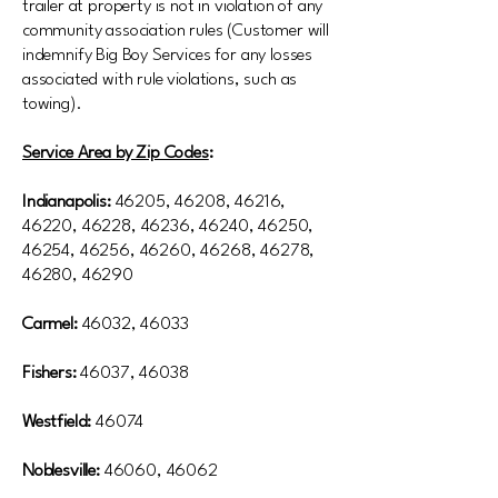
trailer at property is not in violation of any
community association rules (Customer will
indemnify Big Boy Services for any losses
associated with rule violations, such as
towing).
Service Area by Zip Codes
:
Indianapolis:
46205, 46208, 46216,
46220, 46228, 46236, 46240, 46250,
46254, 46256, 46260, 46268, 46278,
46280, 46290
Carmel:
46032, 46033
Fishers:
46037, 46038
Westfield:
46074
Noblesville:
46060, 46062