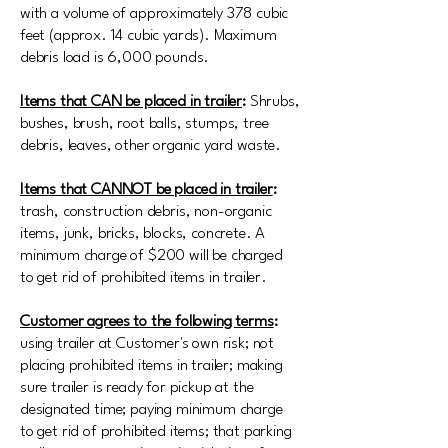
with a volume of approximately 378 cubic
feet (approx. 14 cubic yards). Maximum
debris load is 6,000 pounds.
Items that CAN be placed in trailer
:
Shrubs,
bushes, brush, root balls, stumps, tree
debris, leaves, other organic yard waste.
Items that CANNOT be placed in trailer
:
trash, construction debris, non-organic
items, junk, bricks, blocks, concrete. A
minimum charge of $200 will be charged
to get rid of prohibited items in trailer.
Customer agrees to the following terms
:
using trailer at Customer's own risk; not
placing prohibited items in trailer; making
sure trailer is ready for pickup at the
designated time; paying minimum charge
to get rid of prohibited items; that parking