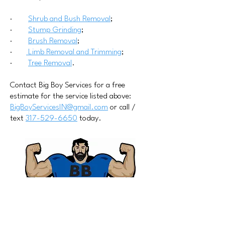
·
Shrub and Bush Removal
;
·
Stump Grinding
;
·
Brush Removal
;
·
Limb Removal and Trimming
;
·
Tree Removal
.
Contact Big Boy Services for a free
estimate for the service listed above:
BigBoyServicesIN@gmail.com
or call /
text
317-529-6650
today.