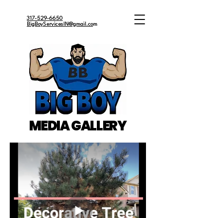
317-529-6650
BigBoyServicesIN@gmail.co
m
MEDIA GALLERY