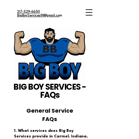
317-529-6650
BigBoyServicesIN@gmail.co
m
BIG BOY SERVICES -
FAQs
General Service
FAQs
1. What services does Big Boy
Services provide in Carmel, Indiana,