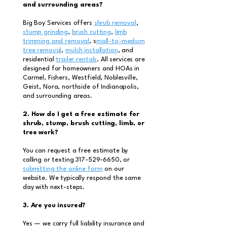
and surrounding areas?
Big Boy Services offers
shrub removal
,
stump grinding
,
brush cutting
,
limb
trimming and removal
, s
mall-to-medium
tree removal
,
mulch installation
, and
residential
trailer rentals
. All services are
designed for homeowners and HOAs in
Carmel, Fishers, Westfield, Noblesville,
Geist, Nora, northside of Indianapolis,
and surrounding areas.
2. How do I get a free estimate for
shrub, stump, brush cutting, limb, or
tree work?
You can request a free estimate by
calling or texting
317-529-6650
, or
submitting the online form
on our
website. We typically respond the same
day with next-steps.
3. Are you insured?
Yes — we carry full liability insurance and