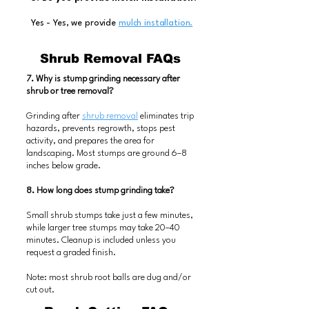
Yes - Yes, we provide
mulch installation.
Shrub Removal FAQs
7. Why is stump grinding necessary after
shrub or tree removal?
Grinding after
shrub removal
eliminates trip
hazards, prevents regrowth, stops pest
activity, and prepares the area for
landscaping. Most stumps are ground 6–8
inches below grade.
8. How long does stump grinding take?
Small shrub stumps take just a few minutes,
while larger tree stumps may take 20–40
minutes. Cleanup is included unless you
request a graded finish.
Note: most shrub root balls are dug and/or
cut out.