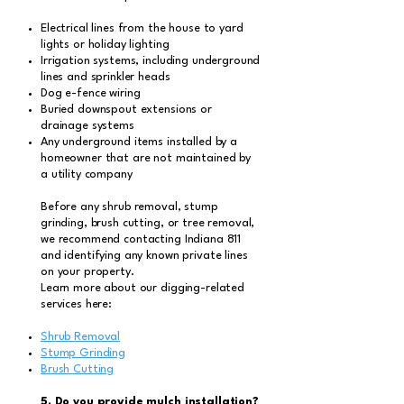
Electrical lines from the house to yard
lights or holiday lighting
Irrigation systems, including underground
lines and sprinkler heads
Dog e-fence wiring
Buried downspout extensions or
drainage systems
Any underground items installed by a
homeowner that are not maintained by
a utility company
Before any shrub removal, stump
grinding, brush cutting, or tree removal,
we recommend contacting Indiana 811
and identifying any known private lines
on your property.
Learn more about our digging-related
services here:
Shrub Removal
Stump Grinding
Brush Cutting
5. Do you provide mulch installation?