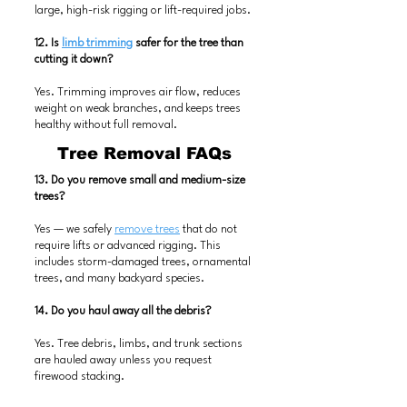
large, high-risk rigging or lift-required jobs.
12. Is
limb trimming
safer for the tree than
cutting it down?
Yes. Trimming improves air flow, reduces
weight on weak branches, and keeps trees
healthy without full removal.
Tree Removal FAQs
13. Do you remove small and medium-size
trees?
Yes — we safely
remove trees
that do not
require lifts or advanced rigging. This
includes storm-damaged trees, ornamental
trees, and many backyard species.
14. Do you haul away all the debris?
Yes. Tree debris, limbs, and trunk sections
are hauled away unless you request
firewood stacking.
Trailer Rental FAQs