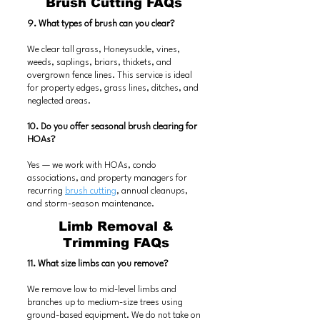
Brush Cutting FAQs
9. What types of brush can you clear?
We clear tall grass, Honeysuckle, vines,
weeds, saplings, briars, thickets, and
overgrown fence lines. This service is ideal
for property edges, grass lines, ditches, and
neglected areas.
10. Do you offer seasonal brush clearing for
HOAs?
Yes — we work with HOAs, condo
associations, and property managers for
recurring
brush cutting
, annual cleanups,
and storm-season maintenance.
Limb Removal &
Trimming FAQs
11. What size limbs can you remove?
We remove low to mid-level limbs and
branches up to medium-size trees using
ground-based equipment. We do not take on