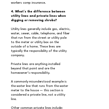
workers comp insurance.
4. What’s the difference between
utility lines and private lines when
digging or removing shrubs?
Utility lines generally include gas, electric,
water, sewer, cable, telephone, and fiber
that run from the street or utility pole
to the meter or utility box on the
outside of a home. These lines are
typically the responsibility of the utility
company.
Private lines are anything installed
beyond that point and are the
homeowner’s responsibility.
A commonly misunderstood example is
the water line that runs from the water
meter to the house — this section is
considered a private line, not a utility
line.
Other common private lines include: