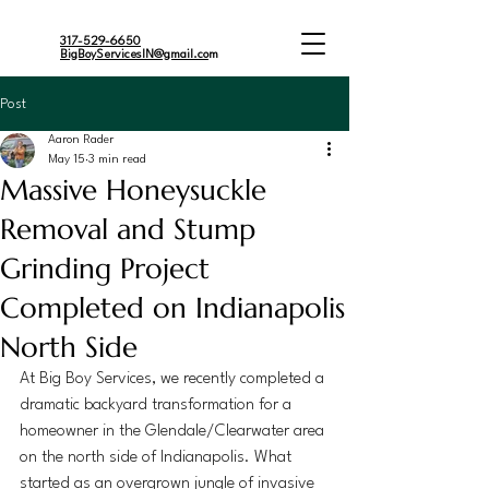
317-529-6650
BigBoyServicesIN@gmail.co
m
Post
Aaron Rader
May 15
3 min read
Massive Honeysuckle
Removal and Stump
Grinding Project
Completed on Indianapolis
North Side
At Big Boy Services, we recently completed a 
dramatic backyard transformation for a 
homeowner in the Glendale/Clearwater area 
on the north side of Indianapolis. What 
started as an overgrown jungle of invasive 