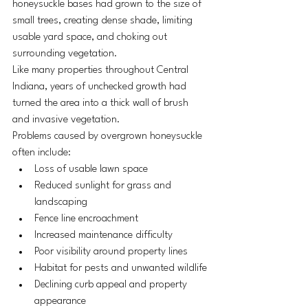
honeysuckle bases had grown to the size of 
small trees, creating dense shade, limiting 
usable yard space, and choking out 
surrounding vegetation.
Like many properties throughout Central 
Indiana, years of unchecked growth had 
turned the area into a thick wall of brush 
and invasive vegetation.
Problems caused by overgrown honeysuckle 
often include:
Loss of usable lawn space
Reduced sunlight for grass and 
landscaping
Fence line encroachment
Increased maintenance difficulty
Poor visibility around property lines
Habitat for pests and unwanted wildlife
Declining curb appeal and property 
appearance