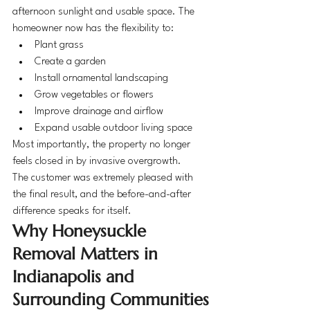
afternoon sunlight and usable space. The 
homeowner now has the flexibility to:
Plant grass
Create a garden
Install ornamental landscaping
Grow vegetables or flowers
Improve drainage and airflow
Expand usable outdoor living space
Most importantly, the property no longer 
feels closed in by invasive overgrowth.
The customer was extremely pleased with 
the final result, and the before-and-after 
difference speaks for itself.
Why Honeysuckle 
Removal Matters in 
Indianapolis and 
Surrounding Communities