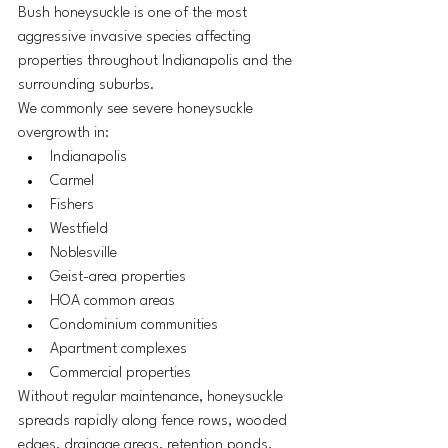
Bush honeysuckle is one of the most 
aggressive invasive species affecting 
properties throughout Indianapolis and the 
surrounding suburbs.
We commonly see severe honeysuckle 
overgrowth in:
Indianapolis
Carmel
Fishers
Westfield
Noblesville
Geist-area properties
HOA common areas
Condominium communities
Apartment complexes
Commercial properties
Without regular maintenance, honeysuckle 
spreads rapidly along fence rows, wooded 
edges, drainage areas, retention ponds, 