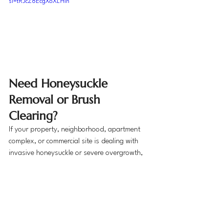
si=tRJcZ8EcgXoXLHIn
Need Honeysuckle 
Removal or Brush 
Clearing?
If your property, neighborhood, apartment 
complex, or commercial site is dealing with 
invasive honeysuckle or severe overgrowth, 
Big Boy Services can help restore the space 
safely and efficiently.
We proudly serve homeowners, HOAs, 
condo boards, property managers, 
apartment communities, and commercial 