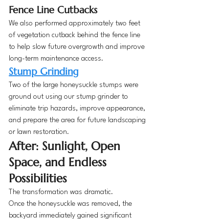
Fence Line Cutbacks
We also performed approximately two feet 
of vegetation cutback behind the fence line 
to help slow future overgrowth and improve 
long-term maintenance access.
Stump Grinding
Two of the large honeysuckle stumps were 
ground out using our stump grinder to 
eliminate trip hazards, improve appearance, 
and prepare the area for future landscaping 
or lawn restoration.
After: Sunlight, Open 
Space, and Endless 
Possibilities
The transformation was dramatic.
Once the honeysuckle was removed, the 
backyard immediately gained significant 