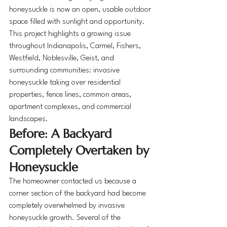
honeysuckle is now an open, usable outdoor 
space filled with sunlight and opportunity.
This project highlights a growing issue 
throughout Indianapolis, Carmel, Fishers, 
Westfield, Noblesville, Geist, and 
surrounding communities: invasive 
honeysuckle taking over residential 
properties, fence lines, common areas, 
apartment complexes, and commercial 
landscapes.
Before: A Backyard 
Completely Overtaken by 
Honeysuckle
The homeowner contacted us because a 
corner section of the backyard had become 
completely overwhelmed by invasive 
honeysuckle growth. Several of the 