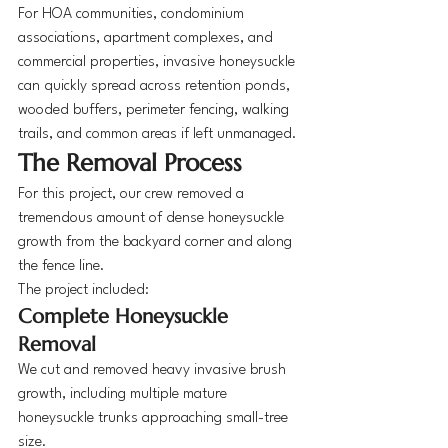
For HOA communities, condominium 
associations, apartment complexes, and 
commercial properties, invasive honeysuckle 
can quickly spread across retention ponds, 
wooded buffers, perimeter fencing, walking 
trails, and common areas if left unmanaged.
The Removal Process
For this project, our crew removed a 
tremendous amount of dense honeysuckle 
growth from the backyard corner and along 
the fence line.
The project included:
Complete Honeysuckle 
Removal
We cut and removed heavy invasive brush 
growth, including multiple mature 
honeysuckle trunks approaching small-tree 
size.