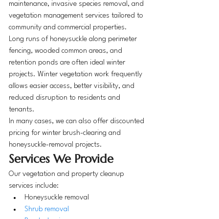
maintenance, invasive species removal, and 
vegetation management services tailored to 
community and commercial properties.
Long runs of honeysuckle along perimeter 
fencing, wooded common areas, and 
retention ponds are often ideal winter 
projects. Winter vegetation work frequently 
allows easier access, better visibility, and 
reduced disruption to residents and 
tenants.
In many cases, we can also offer discounted 
pricing for winter brush-clearing and 
honeysuckle-removal projects.
Services We Provide
Our vegetation and property cleanup 
services include:
Honeysuckle removal
Shrub removal