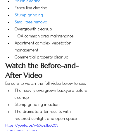
Brush clearing
Fence line clearing
Stump grinding
Small tree removal
Overgrowth cleanup
HOA common area maintenance
Apartment complex vegetation 
management
Commercial property cleanup
Watch the Before-and-
After Video
Be sure to watch the full video below to see:
The heavily overgrown backyard before 
cleanup
Stump grinding in action
The dramatic after results with 
restored sunlight and open space
https://youtu.be/w5XaeJlcqQ0?