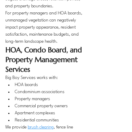
and property boundaries.
For property managers and HOA boards, 
unmanaged vegetation can negatively 
impact property appearance, resident 
satisfaction, maintenance budgets, and 
long-term landscape health.
HOA, Condo Board, and 
Property Management 
Services
Big Boy Services works with:
HOA boards
Condominium associations
Property managers
Commercial property owners
Apartment complexes
Residential communities
We provide 
brush clearing
, fence line 