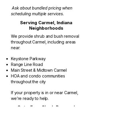
Ask about bundled pricing when
scheduling multiple services.
Serving Carmel, Indiana
Neighborhoods
We provide shrub and bush removal
throughout Carmel, including areas
near:
Keystone Parkway
Range Line Road
Main Street & Midtown Carmel
HOA and condo communities
throughout the city
If your property is in or near Carmel,
we’re ready to help.
Get a Free Shrub Removal
Estimate in Carmel
If you’re an HOA board member, property
manager, or homeowner looking for