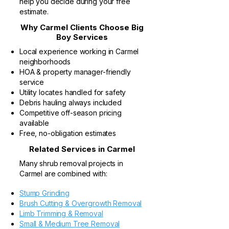
help you decide during your free
estimate.
Why Carmel Clients Choose Big
Boy Services
Local experience working in Carmel
neighborhoods
HOA & property manager-friendly
service
Utility locates handled for safety
Debris hauling always included
Competitive off-season pricing
available
Free, no-obligation estimates
Related Services in Carmel
Many shrub removal projects in
Carmel are combined with:
Stump Grinding
Brush Cutting & Overgrowth Removal
Limb Trimming & Removal
Small & Medium Tree Removal