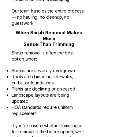
Our team handles the entire process
— no hauling, no cleanup, no
guesswork.
When Shrub Removal Makes
More
Sense Than Trimming
Shrub removal is often the best
option when:
Shrubs are severely overgrown
Roots are damaging sidewalks,
curbs, or foundations
Plants are declining or diseased
Landscape layouts are being
updated
HOA standards require uniform
replacement
If you’re unsure whether trimming or
full removal is the better option, we’ll