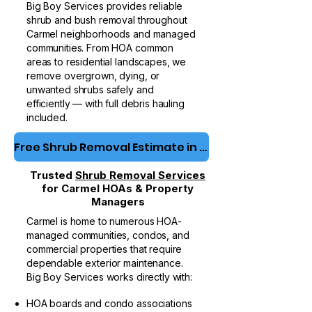
Big Boy Services provides reliable
shrub and bush removal
throughout
Carmel neighborhoods and managed
communities. From HOA common
areas to residential landscapes, we
remove overgrown, dying, or
unwanted shrubs safely and
efficiently — with full debris hauling
included.
Free Shrub Removal Estimate in Carmel
Trusted
Shrub Removal Services
for Carmel HOAs & Property
Managers
Carmel is home to numerous HOA-
managed communities, condos, and
commercial properties that require
dependable exterior maintenance.
Big Boy Services works directly with:
HOA boards and condo associations