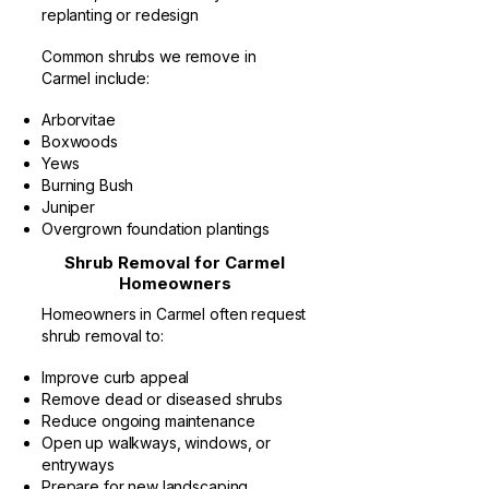
replanting or redesign
Common shrubs we remove in
Carmel include:
Arborvitae
Boxwoods
Yews
Burning Bush
Juniper
Overgrown foundation plantings
Shrub Removal for Carmel
Homeowners
Homeowners in Carmel often request
shrub removal to:
Improve curb appeal
Remove dead or diseased shrubs
Reduce ongoing maintenance
Open up walkways, windows, or
entryways
Prepare for new landscaping