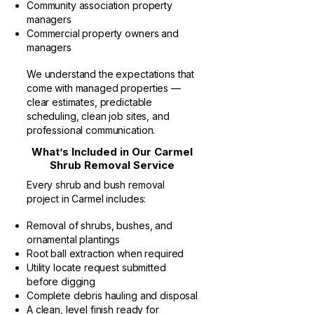
Community association property
managers
Commercial property owners and
managers
We understand the expectations that
come with managed properties —
clear estimates, predictable
scheduling, clean job sites, and
professional communication.
What’s Included in Our Carmel
Shrub Removal Service
Every shrub and bush removal
project in Carmel includes:
Removal of shrubs, bushes, and
ornamental plantings
Root ball extraction when required
Utility locate request submitted
before digging
Complete debris hauling and disposal
A clean, level finish ready for