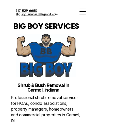
317-529-6650
BigBoyServicesIN@gmail.co
m
BIG BOY SERVICES
Shrub & Bush Removal in
Carmel, Indiana
Professional shrub removal services
for HOAs, condo associations,
property managers, homeowners,
and commercial properties in Carmel,
IN.