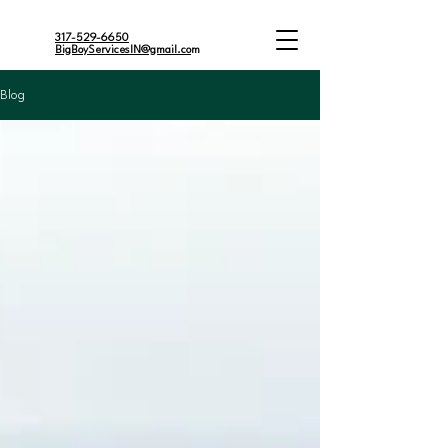
317-529-6650
BigBoyServicesIN@gmail.co
m
Blog